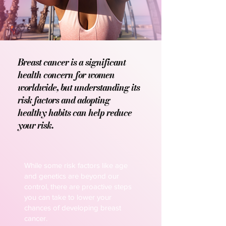
Breast cancer is a significant
health concern for women
worldwide, but understanding its
risk factors and adopting
healthy habits can help reduce
your risk.
While some risk factors like age
and genetics are beyond our
control, there are proactive steps
you can take to lower your
chances of developing breast
cancer.