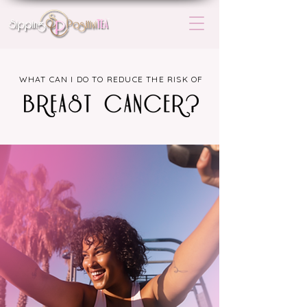
WHAT CAN I DO TO REDUCE THE RISK OF