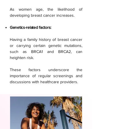
As women age, the likelihood of
developing breast cancer increases.
Genetics-related factors:
Having a family history of breast cancer
or carrying certain genetic mutations,
such as BRCA1 and BRCA2, can
heighten risk.
These factors underscore the
importance of regular screenings and
discussions with healthcare providers.