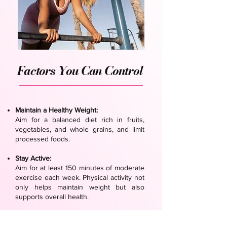
Factors You Can Control
Maintain a Healthy Weight:
Aim for a balanced diet rich in fruits,
vegetables, and whole grains, and limit
processed foods.
Stay Active:
Aim for at least 150 minutes of moderate
exercise each week. Physical activity not
only helps maintain weight but also
supports overall health.
Avoid Tobacco and Limit Alcohol:
Quit smoking and avoid second-hand