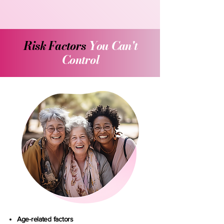
Risk Factors
You Can't
Control
Age-related factors